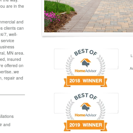
ou are in the
ommercial and
es clients can
4/7, well-
 service
business
ral, MN area.
L
ied, insured
re offered on
A
pertise..we
n, repair and
lations
ir and