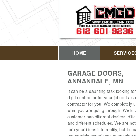
HOME
SERVICE
GARAGE DOORS,
ANNANDALE, MN
It can be a daunting task looking for
right contractor for your job but also
contractor for you. We completely 
what you are going through. We kn
customer has different desires, diff
and different schedules. We are not
turn your ideas into reality, but to m
memorable experience every step o