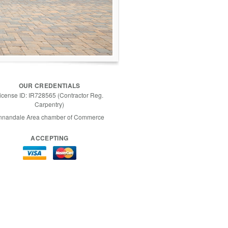
OUR CREDENTIALS
icense ID: IR728565 (Contractor Reg.
Carpentry)
nnandale Area chamber of Commerce
ACCEPTING