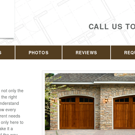
CALL US T
S
PHOTOS
REVIEWS
REQ
 not only the
 the right
understand
ow every
erent needs
 only here to
ake it a
f the way.