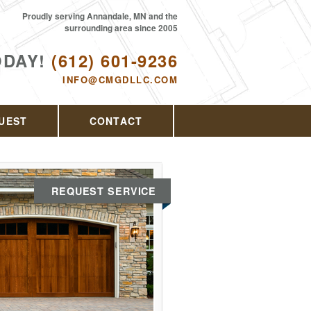
Proudly serving Annandale, MN and the
surrounding area since 2005
ODAY!
(612) 601-9236
INFO@CMGDLLC.COM
UEST
CONTACT
REQUEST SERVICE