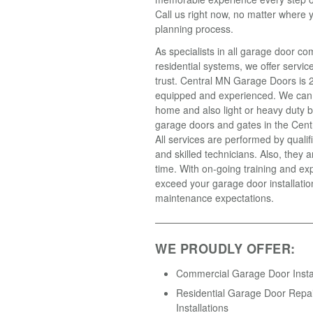
Call us right now, no matter where y
planning process.
As specialists in all garage door c
residential systems, we offer servic
trust. Central MN Garage Doors is 2
equipped and experienced. We can
home and also light or heavy duty 
garage doors and gates in the Cent
All services are performed by qualif
and skilled technicians. Also, they a
time. With on-going training and ex
exceed your garage door installatio
maintenance expectations.
WE PROUDLY OFFER:
Commercial Garage Door Instal
Residential Garage Door Repa
Installations