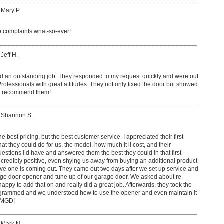
 Mary P.
o complaints what-so-ever!
 Jeff H.
 an outstanding job. They responded to my request quickly and were out
rofessionals with great attitudes. They not only fixed the door but showed
ly recommend them!
: Shannon S.
best pricing, but the best customer service. I appreciated their first
hat they could do for us, the model, how much it ll cost, and their
questions I d have and answered them the best they could in that first
incredibly positive, even shying us away from buying an additional product
ve one is coming out. They came out two days after we set up service and
age door opener and tune up of our garage door. We asked about re-
appy to add that on and really did a great job. Afterwards, they took the
ogrammed and we understood how to use the opener and even maintain it
CMGD!