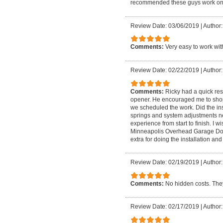
recommended these guys work on 
Review Date: 03/06/2019
|
Author: 
Comments:
Very easy to work wit
Review Date: 02/22/2019
|
Author:
Comments:
Ricky had a quick re
opener. He encouraged me to shop
we scheduled the work. Did the ins
springs and system adjustments ne
experience from start to finish. 
Minneapolis Overhead Garage Door
extra for doing the installation an
Review Date: 02/19/2019
|
Author:
Comments:
No hidden costs. They
Review Date: 02/17/2019
|
Author: