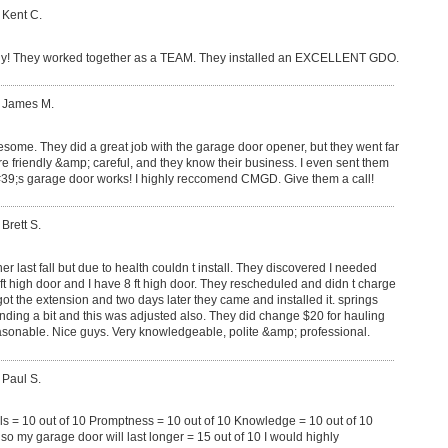
 Kent C.
y! They worked together as a TEAM. They installed an EXCELLENT GDO.
: James M.
some. They did a great job with the garage door opener, but they went far
e friendly &amp; careful, and they know their business. I even sent them
9;s garage door works! I highly reccomend CMGD. Give them a call!
 Brett S.
r last fall but due to health couldn t install. They discovered I needed
 ft high door and I have 8 ft high door. They rescheduled and didn t charge
got the extension and two days later they came and installed it. springs
ing a bit and this was adjusted also. They did change $20 for hauling
sonable. Nice guys. Very knowledgeable, polite &amp; professional.
 Paul S.
ls = 10 out of 10 Promptness = 10 out of 10 Knowledge = 10 out of 10
 my garage door will last longer = 15 out of 10 I would highly