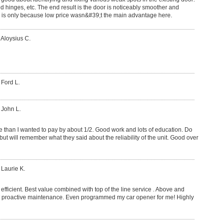
d hinges, etc. The end result is the door is noticeably smoother and
ce is only because low price wasn&#39;t the main advantage here.
 Aloysius C.
 Ford L.
 John L.
 than I wanted to pay by about 1/2. Good work and lots of education. Do
but will remember what they said about the reliability of the unit. Good over
 Laurie K.
efficient. Best value combined with top of the line service . Above and
 proactive maintenance. Even programmed my car opener for me! Highly