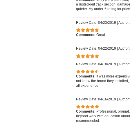
a rusted-out track section, damage
quieter. My under-5 rating for pri
Review Date: 04/23/2019
|
Author:
Comments:
Great
Review Date: 04/22/2019
|
Author:
Review Date: 04/18/2019
|
Author:
Comments:
It was more expensive
not know the brand they installed, 
all experience.
Review Date: 04/16/2019
|
Author:
Comments:
Professional, prompt, 
beyond work with education about
recommended.