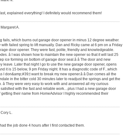
 Mark N.
fast, explained everything! I definitely would recommend them!
 Margaret A.
g fails, which burns out garage door opener in minus 12 degree weather.
ith failed spring to lift manually. Dan and Ricky came at 6 pm on a Friday
garage door opener. They were fast, polite, friendly and knowledgeable.
es. â I was shown how to maintain the new opener so that it will last 25
eep ice forming on bottom of garage door seal.â â The door and new
hey leave. Later that night I go to use the new garage door opener, opens
nd it is 15 below, 9 pm Friday night. It has a diagnostic code of F...which
k as I don&amp;#39;t want to break my new opener.â â Dan comes all the
ale in the bitter cold 30 minutes later to readjust the springs and get the
. â They were very easy to work with and answered all my curious
atisfied with the fast and reliable work....plus I had a new garage door
of getting their name from HomeAdvisor I highly recommended their
 Cory L.
ad the job done 4 hours after I first contacted them.