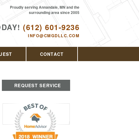
Proudly serving Annandale, MN and the
surrounding area since 2005
ODAY!
(612) 601-9236
INFO@CMGDLLC.COM
UEST
CONTACT
REQUEST SERVICE