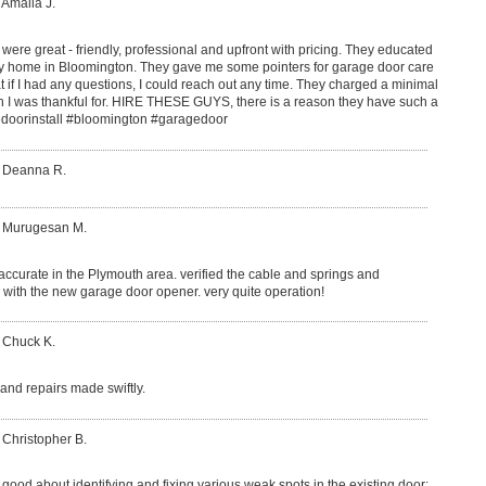
 Amalia J.
re great - friendly, professional and upfront with pricing. They educated
 my home in Bloomington. They gave me some pointers for garage door care
t if I had any questions, I could reach out any time. They charged a minimal
ch I was thankful for. HIRE THESE GUYS, there is a reason they have such a
edoorinstall #bloomington #garagedoor
: Deanna R.
: Murugesan M.
 accurate in the Plymouth area. verified the cable and springs and
with the new garage door opener. very quite operation!
 Chuck K.
nd repairs made swiftly.
 Christopher B.
good about identifying and fixing various weak spots in the existing door: