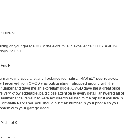
 Claire M.
king on your garage !!!! Go the extra mile in excellence OUTSTANDING
ays it all. 5.0
 Eric B.
s a marketing specialist and freelance journalist, I RARELY post reviews.
at I received from CMGD was outstanding. I shopped around with their
 a number and gave me an exorbitant quote. CMGD gave me a great price
re very knowledgeable, paid close attention to every detail, answered all of
intenance items that were not directly related to the repair. If you live in
s, or Waite Park area, you should put their number in your phone so you
roblem with your garage door!
 Michael K.