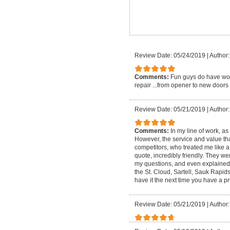
Review Date: 05/24/2019
|
Author:
Comments:
Fun guys do have wor
repair ...from opener to new doors s
Review Date: 05/21/2019
|
Author:
Comments:
In my line of work, a
However, the service and value th
competitors, who treated me like
quote, incredibly friendly. They we
my questions, and even explained ma
the St. Cloud, Sartell, Sauk Rapid
have it the next time you have a p
Review Date: 05/21/2019
|
Author: