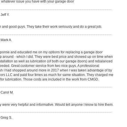
whatever issue you have with your garage door
Jeff Y.
h and good guys. They take their work seriously and do a great job.
 Mark A.
sponse and educated me on my options for replacing a garage door
 around - which I did. They were best price and showed up on time when
tallation as well as lubrication (of both our garage doors) and rebalanced
eded. Great customer service from two nice guys. A professional
I wish I had shopped around more in 2017 when I was taken advantage of by
s LLC and paid four times as much for same situation. They charged me
d for lubrication. Those costs are included in the work from CMGD.
 Carol M.
 were very helpful and informative. Would tell anyone I know to hire them.
 Greg S.