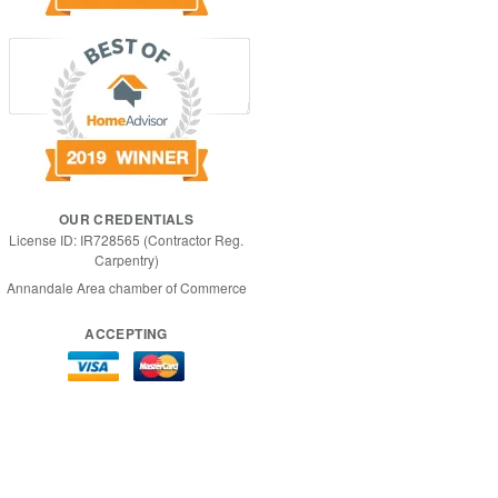
OUR CREDENTIALS
License ID: IR728565 (Contractor Reg.
Carpentry)
Annandale Area chamber of Commerce
ACCEPTING