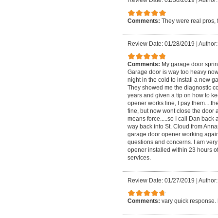
Review Date: 01/30/2019
|
Author:
Comments:
They were real pros, 
Review Date: 01/28/2019
|
Author:
Comments:
My garage door sprin
Garage door is way too heavy now w
night in the cold to install a new 
They showed me the diagnostic cod
years and given a tip on how to k
opener works fine, I pay them....t
fine, but now wont close the door a
means force.....so I call Dan bac
way back into St. Cloud from Annand
garage door opener working again
questions and concerns. I am very s
opener installed within 23 hours 
services.
Review Date: 01/27/2019
|
Author:
Comments:
vary quick response. h