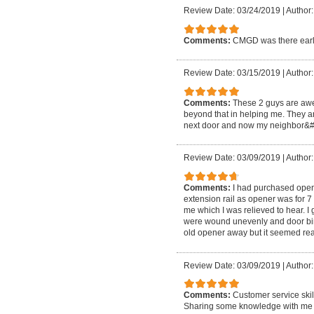
Review Date: 03/24/2019
|
Author:
Comments:
CMGD was there earl
Review Date: 03/15/2019
|
Author
Comments:
These 2 guys are awe
beyond that in helping me. They ar
next door and now my neighbor&#3
Review Date: 03/09/2019
|
Author:
Comments:
I had purchased opene
extension rail as opener was for 7
me which I was relieved to hear. I 
were wound unevenly and door bind
old opener away but it seemed rea
Review Date: 03/09/2019
|
Author:
Comments:
Customer service skil
Sharing some knowledge with me so