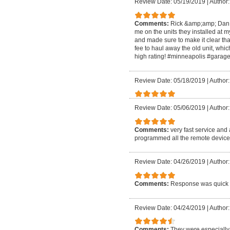
Review Date: 05/19/2019
|
Author:
Comments:
Rick &amp;amp; Dan we
me on the units they installed at
and made sure to make it clear tha
fee to haul away the old unit, whi
high rating! #minneapolis #garag
Review Date: 05/18/2019
|
Author
Review Date: 05/06/2019
|
Author
Comments:
very fast service and
programmed all the remote device 
Review Date: 04/26/2019
|
Author:
Comments:
Response was quick a
Review Date: 04/24/2019
|
Author:
Comments:
They were especially 