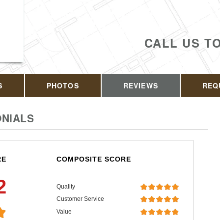
CALL US T
S
PHOTOS
REVIEWS
REQ
NIALS
RE
COMPOSITE SCORE
2
Quality
Customer Service
Value