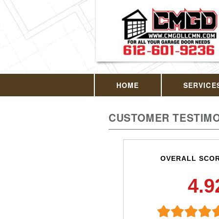
HOME
SERVICE
CUSTOMER TESTIMO
OVERALL SCO
4.9