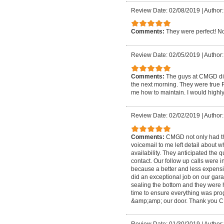
Review Date: 02/08/2019
|
Author:
Comments:
They were perfect! N
Review Date: 02/05/2019
|
Author:
Comments:
The guys at CMGD did
the next morning. They were true P
me how to maintain. I would high
Review Date: 02/02/2019
|
Author
Comments:
CMGD not only had the 
voicemail to me left detail about w
availability. They anticipated the 
contact. Our follow up calls were 
because a better and less expensi
did an exceptional job on our gar
sealing the bottom and they were h
time to ensure everything was pr
&amp;amp; our door. Thank you 